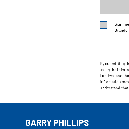
Sign me 
Brands. 
By submitting thi
using the infor
I understand tha
information may 
understand that
GARRY PHILLIPS