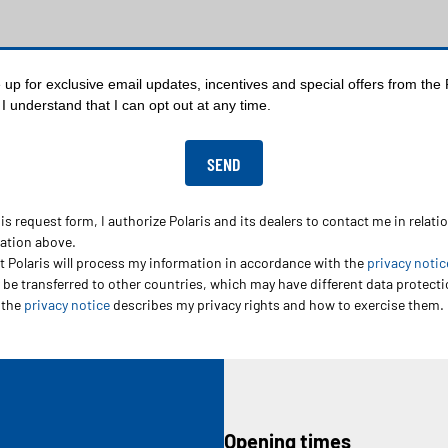
up for exclusive email updates, incentives and special offers from the P
I understand that I can opt out at any time.
s request form, I authorize Polaris and its dealers to contact me in relati
mation above.
t Polaris will process my information in accordance with the
privacy notic
be transferred to other countries, which may have different data protectio
 the
privacy notice
describes my privacy rights and how to exercise them.
Opening times