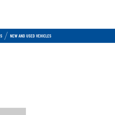
IS
NEW AND USED VEHICLES