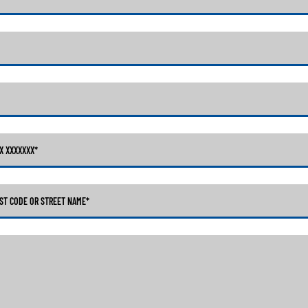
XX XXXXXXX
*
ST CODE OR STREET NAME*