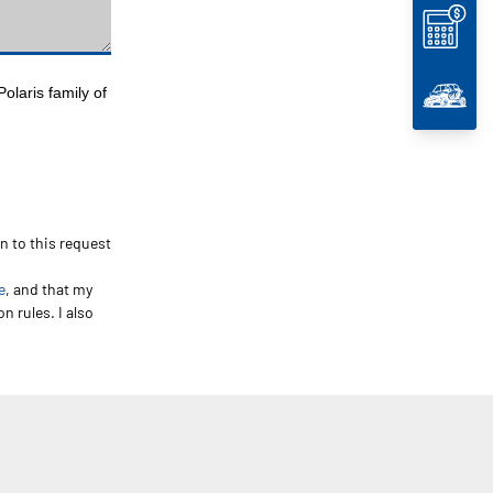
olaris family of
on to this request
e
, and that my
n rules. I also