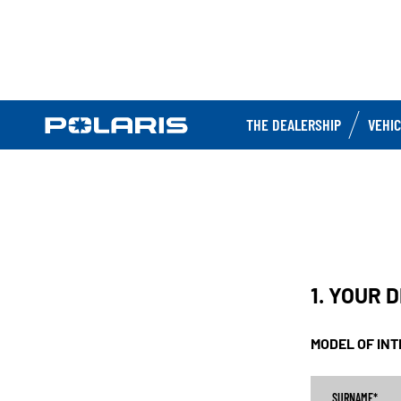
THE DEALERSHIP
VEHI
1. YOUR 
MODEL OF IN
SURNAME
*