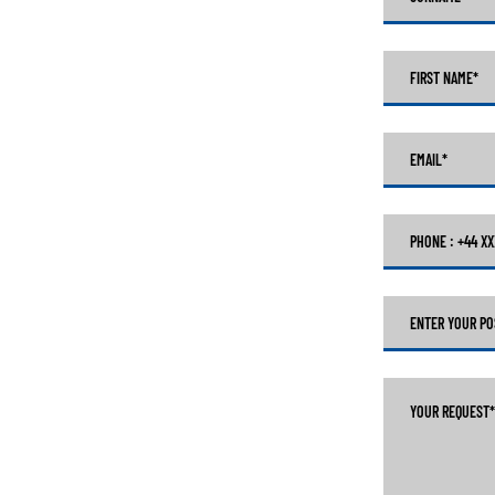
FIRST NAME
*
EMAIL
*
PHONE : +44 X
ENTER YOUR PO
YOUR REQUEST
*