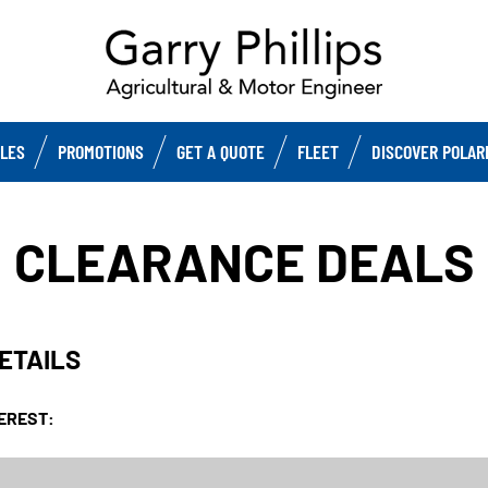
CLES
PROMOTIONS
GET A QUOTE
FLEET
DISCOVER POLAR
CLEARANCE DEALS
DETAILS
TEREST: