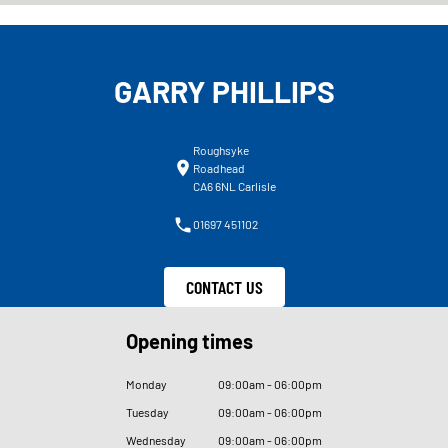
GARRY PHILLIPS
Roughsyke
Roadhead
CA6 6NL Carlisle
01697 451102
CONTACT US
Opening times
Monday
09
:
00am - 06
:
00pm
Tuesday
09
:
00am - 06
:
00pm
Wednesday
09
:
00am - 06
:
00pm