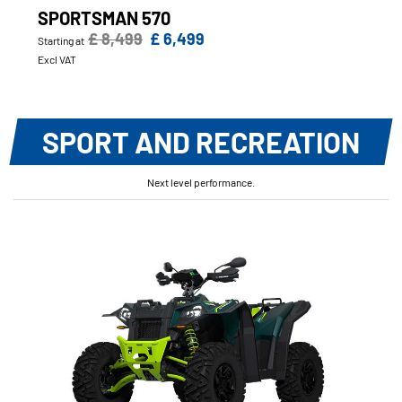
SPORTSMAN 570
£ 8,499
£ 6,499
Starting at
Excl VAT
SPORT AND RECREATION
Next level performance.