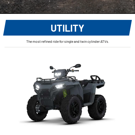
UTILITY
The most refined ride for single and twin cylinder ATVs.