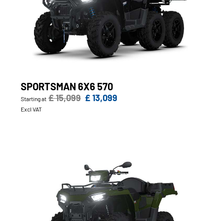
SPORTSMAN 6X6 570
£ 15,099
£ 13,099
Starting at
Excl VAT