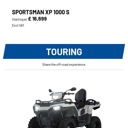
SPORTSMAN XP 1000 S
£ 16,699
Starting at
Excl VAT
TOURING
Share the off-road experience.