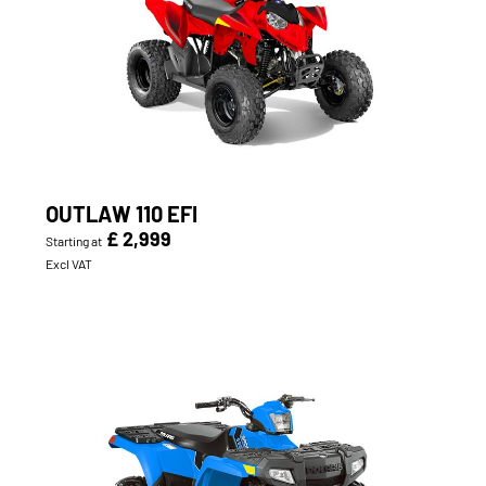
OUTLAW 110 EFI
£ 2,999
Starting at
Excl VAT