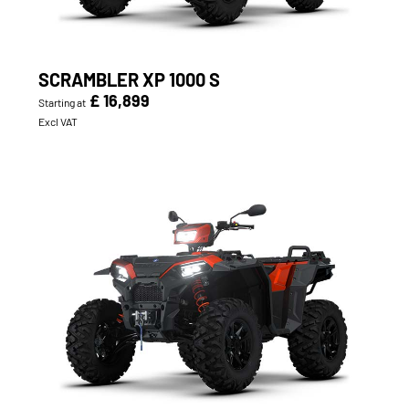
SCRAMBLER XP 1000 S
£ 16,899
Starting at
Excl VAT