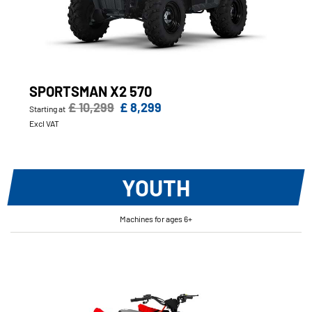
SPORTSMAN X2 570
£ 10,299
£ 8,299
Starting at
Excl VAT
YOUTH
Machines for ages 6+