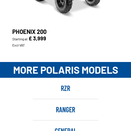
PHOENIX 200
£ 3,999
Starting at
Excl VAT
MORE POLARIS MODELS
RZR
RANGER
GENERAL