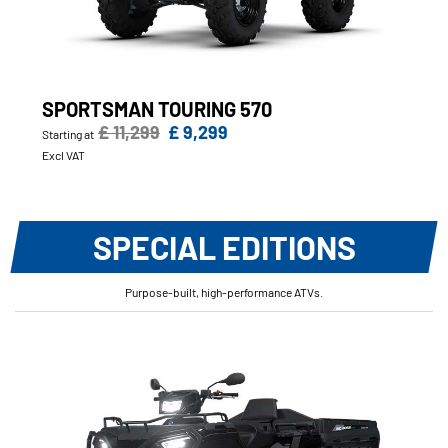
SPORTSMAN TOURING 570
£ 11,299
£ 9,299
Starting at
Excl VAT
SPECIAL EDITIONS
Purpose-built, high-performance ATVs.