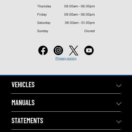
Thursday
09
:
00am - 06
:
00pm
Friday
09
:
00am - 06
:
00pm
Saturday
08
:
00am - 01
:
00pm
Sunday
Closed
Privacy policy
VEHICLES
MANUALS
STATEMENTS