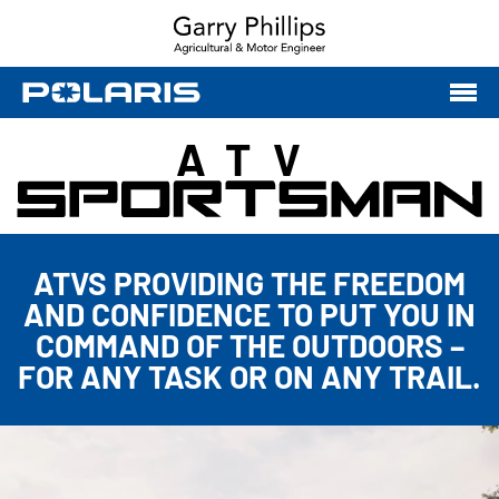
ATV
ATVS PROVIDING THE FREEDOM
AND CONFIDENCE TO PUT YOU IN
COMMAND OF THE OUTDOORS –
FOR ANY TASK OR ON ANY TRAIL.