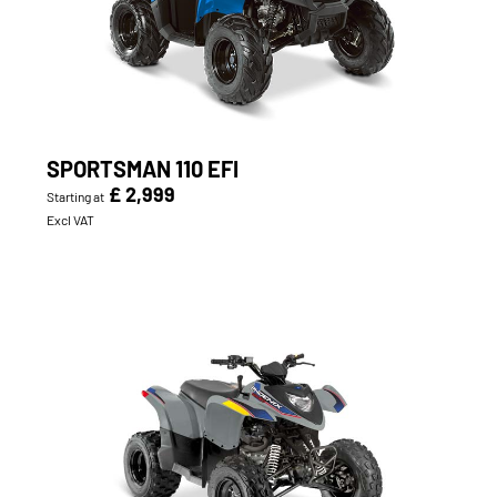
SPORTSMAN 110 EFI
£ 2,999
Starting at
Excl VAT