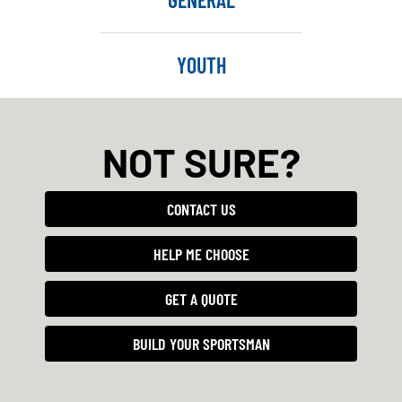
YOUTH
NOT SURE?
CONTACT US
HELP ME CHOOSE
GET A QUOTE
BUILD YOUR SPORTSMAN