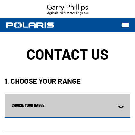
CONTACT US
1. CHOOSE YOUR RANGE
CHOOSE YOUR RANGE