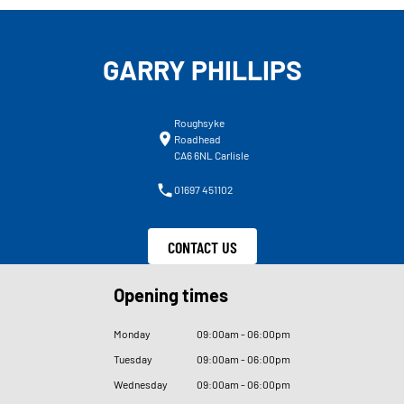
GARRY PHILLIPS
Roughsyke
Roadhead
CA6 6NL Carlisle
01697 451102
CONTACT US
Opening times
Monday
09
:
00am - 06
:
00pm
Tuesday
09
:
00am - 06
:
00pm
Wednesday
09
:
00am - 06
:
00pm