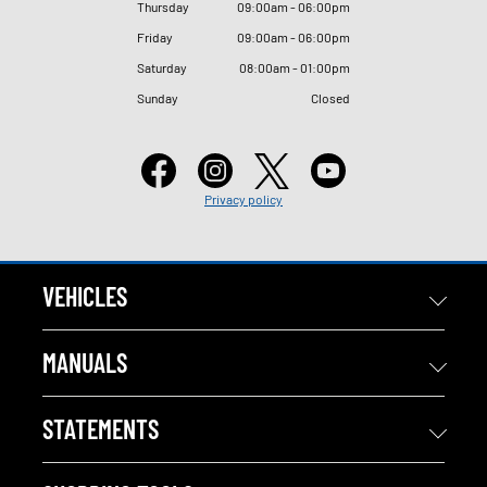
Thursday
09
:
00am - 06
:
00pm
Friday
09
:
00am - 06
:
00pm
Saturday
08
:
00am - 01
:
00pm
Sunday
Closed
Privacy policy
VEHICLES
MANUALS
STATEMENTS