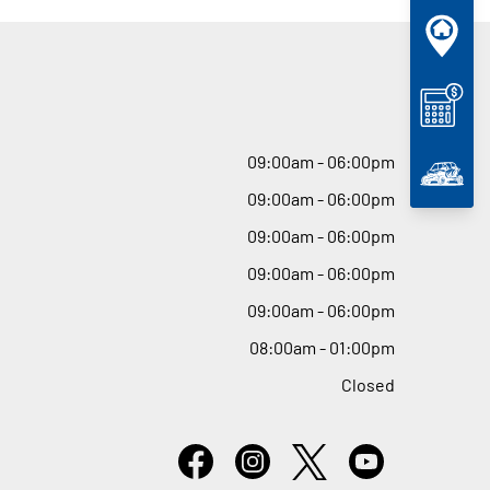
09
:
00am - 06
:
00pm
09
:
00am - 06
:
00pm
09
:
00am - 06
:
00pm
09
:
00am - 06
:
00pm
09
:
00am - 06
:
00pm
08
:
00am - 01
:
00pm
Closed