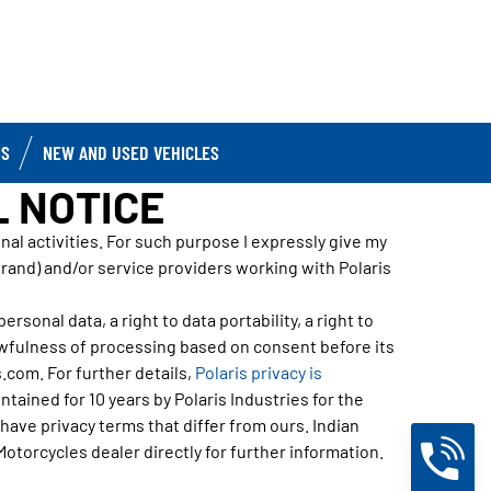
IS
NEW AND USED VEHICLES
L NOTICE
l activities. For such purpose I expressly give my
Brand) and/or service providers working with Polaris
rsonal data, a right to data portability, a right to
awfulness of processing based on consent before its
.com. For further details,
Polaris privacy is
tained for 10 years by Polaris Industries for the
ave privacy terms that differ from ours. Indian
Motorcycles dealer directly for further information.