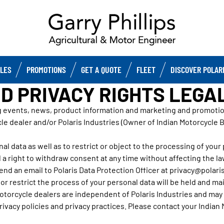
CLES
PROMOTIONS
GET A QUOTE
FLEET
DISCOVER POLAR
D PRIVACY RIGHTS LEGA
g events, news, product information and marketing and promotiona
le dealer and/or Polaris Industries (Owner of Indian Motorcycle 
al data as well as to restrict or object to the processing of your pe
 a right to withdraw consent at any time without affecting the l
end an email to Polaris Data Protection Officer at privacy@polaris
r restrict the process of your personal data will be held and main
torcycle dealers are independent of Polaris Industries and may h
ivacy policies and privacy practices. Please contact your Indian 