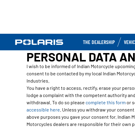
THE DEALERSHIP
VEHI
PERSONAL DATA AN
I wish to be informed of Indian Motorcycle upcomin
consent to be contacted by my local Indian Motorcyc
Industries.
You have a right to access, rectify, erase your person
lodge a complaint with the competent authority and
withdrawal. To do so please
complete this form
or s
accessible here
. Unless you withdraw your consent o
above purposes you gave your consent for. Indian Mo
Motorcycles dealers are responsible for their own pr