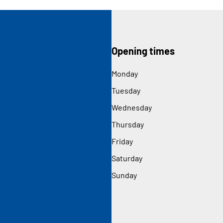
Opening times
Monday
Tuesday
Wednesday
Thursday
Friday
Saturday
Sunday