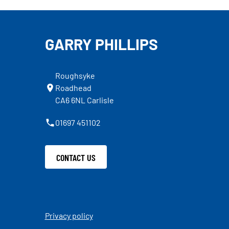
GARRY PHILLIPS
Roughsyke
Roadhead
CA6 6NL Carlisle
01697 451102
CONTACT US
Privacy policy