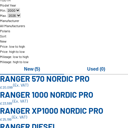
YOUTH
Model Year
Min.
Max.
Manufacturer
All Manufacturers
Polaris
Sort
New
Price: low to high
Price: high to low
Mileage: low to high
Mileage: high to low
New (5)
Used (0)
RANGER 570 NORDIC PRO
(Ex. VAT)
£ 20,099
RANGER 1000 NORDIC PRO
(Ex. VAT)
£ 23,599
RANGER XP1000 NORDIC PRO
(Ex. VAT)
£ 25,199
RANGER DIESEL