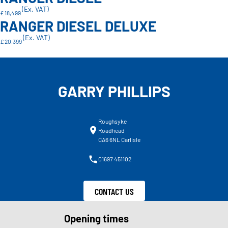
(Ex. VAT)
£ 18,499
RANGER DIESEL DELUXE
(Ex. VAT)
£ 20,399
GARRY PHILLIPS
Roughsyke
Roadhead
CA6 6NL Carlisle
01697 451102
CONTACT US
Opening times