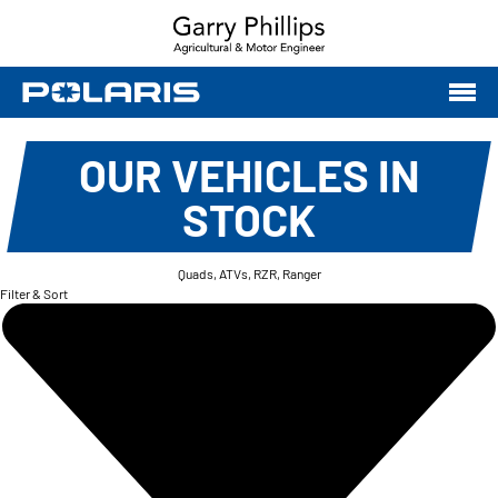
OUR VEHICLES IN
STOCK
Quads, ATVs, RZR, Ranger
Filter & Sort