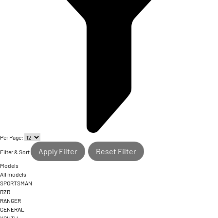
Per Page:
Apply Filter
Reset Filter
Filter & Sort
Models
All models
SPORTSMAN
RZR
RANGER
GENERAL