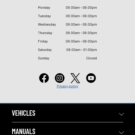
Monday
09
:
00am - 06
:
00pm
Tuesday
09
:
00am - 06
:
00pm
Wednesday
09
:
00am - 06
:
00pm
Thursday
09
:
00am - 06
:
00pm
Friday
09
:
00am - 06
:
00pm
Saturday
08
:
00am - 01
:
00pm
Sunday
Closed
Privacy policy
VEHICLES
MANUALS